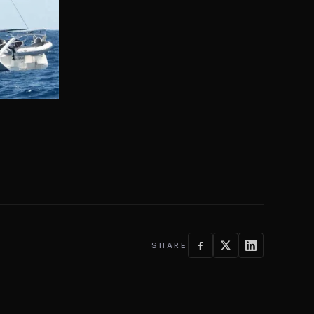
SHARE