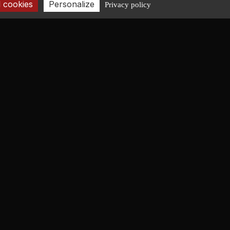
 cookies
Personalize
Privacy policy
CONTACT
+33 2 40 08 06 43
contact@fr-lucas-yd.com
GET IN TOUCH