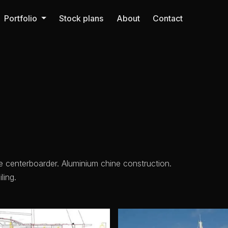
Portfolio
Stock plans
About
Contact
re centerboarder. Aluminium chine construction.
ling.