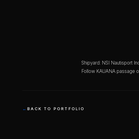
Shipyard: NSI Nautisport Ind
Follow KAUANA passage 
BACK TO PORTFOLIO