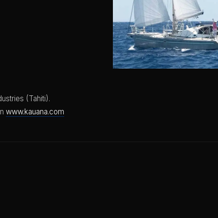
ustries (Tahiti).
on
www.kauana.com