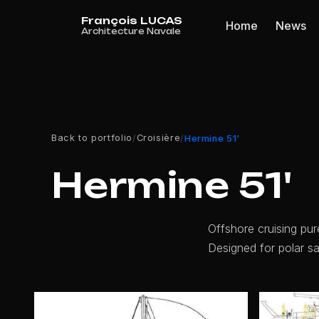
Cookies management panel
Home
News
Back to portfolio
Croisière
/
/
Hermine 51'
Hermine 51'
Offshore cruising pu
Designed for polar sai