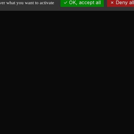
OK, accept all
Deny all
ver what you want to activate
EXPLORE
Home
News
Portfolio
Stock plans
About
Contact