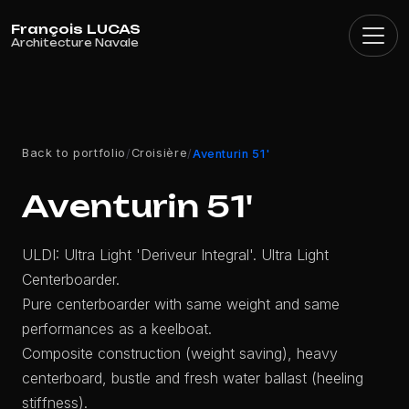
Cookies management panel
Back to portfolio
Croisière
/
/
Aventurin 51'
Aventurin 51'
ULDI: Ultra Light 'Deriveur Integral'. Ultra Light
Centerboarder.
Pure centerboarder with same weight and same
performances as a keelboat.
Composite construction (weight saving), heavy
centerboard, bustle and fresh water ballast (heeling
stiffness).