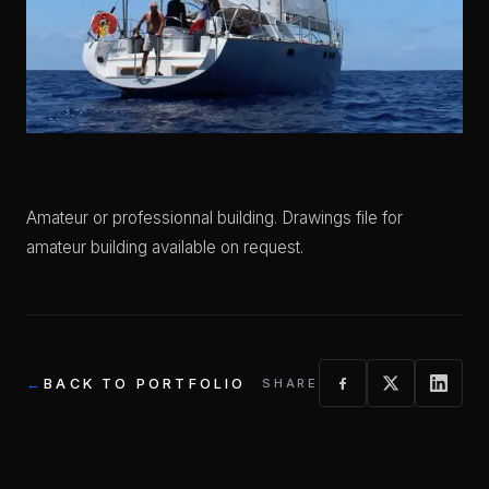
Amateur or professionnal building. Drawings file for
amateur building available on request.
BACK TO PORTFOLIO
SHARE