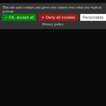
This site uses cookies and gives you control over what you want to
activate
OK, accept all
Deny all cookies
Personalize
Privacy policy
François LUCAS
NAVAL ARCHITECTURE
Design of racing, cruising, powerboat and working
vessels. Forty years serving shipyards, amateur
builders and shipowners.