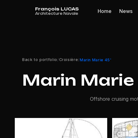
Cookies management panel
Home
News
Back to portfolio
Croisière
/
/
Marin Marie 45'
Marin Marie 
Offshore cruising mot