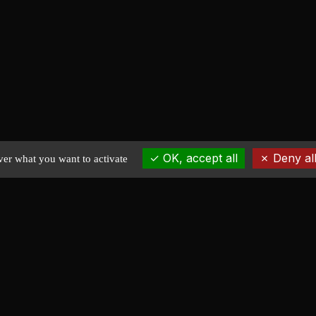
OK, accept all
Deny all
ver what you want to activate
EXPLORE