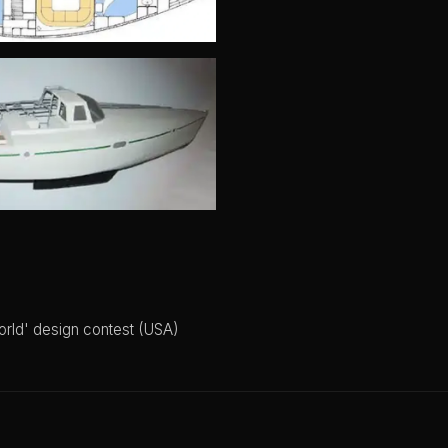
orld' design contest (USA)