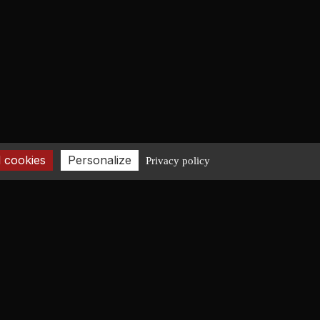
 cookies
Personalize
Privacy policy
CONTACT