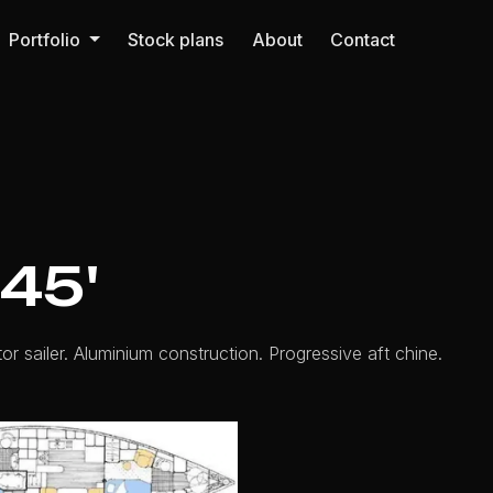
Portfolio
Stock plans
About
Contact
45'
or sailer. Aluminium construction. Progressive aft chine.