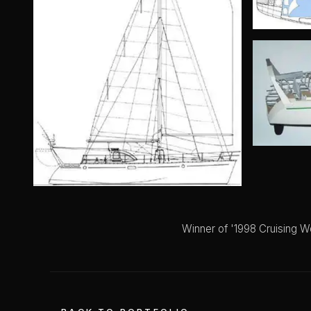
Winner of '1998 Cruising W