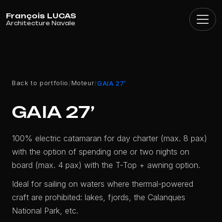
Cookies management panel
Back to portfolio
Moteur
/
/
GAIA 27’
GAIA 27’
100% electric catamaran for day charter (max. 8 pax)
with the option of spending one or two nights on
board (max. 4 pax) with the T-Top + awning option.
Ideal for sailing on waters where thermal-powered
craft are prohibited: lakes, fjords, the Calanques
National Park, etc.