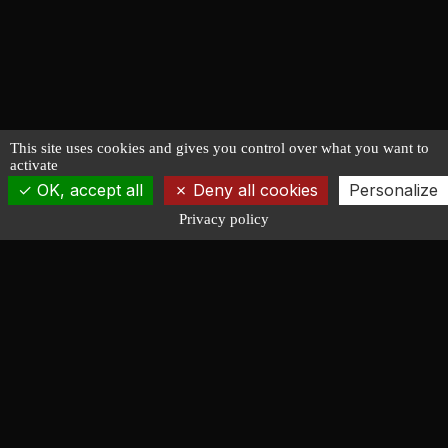
This site uses cookies and gives you control over what you want to
activate
OK, accept all
Deny all cookies
Personalize
Privacy policy
François LUCAS
NAVAL ARCHITECTURE