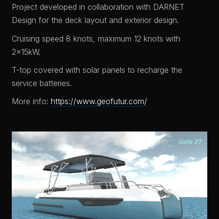
Project developed in collaboration with DARNET
Design for the deck layout and exterior design.
Cruising speed 8 knots, maximum 12 knots with
2x15kW.
T-top covered with solar panels to recharge the
service batteries.
More info:
https://www.geofutur.com/