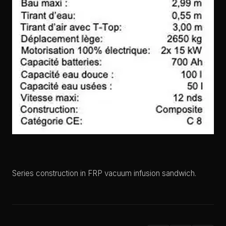
Series construction in FRP vacuum infusion sandwich.