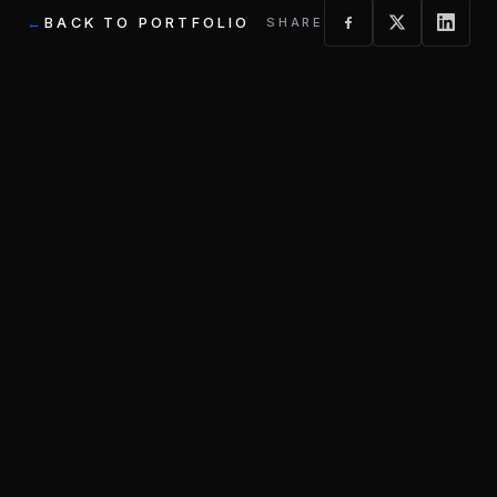
BACK TO PORTFOLIO
SHARE