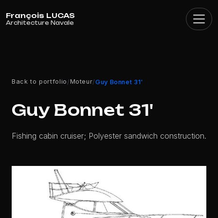
Cookies management panel
Back to portfolio
Moteur
/
/
Guy Bonnet 31'
Guy Bonnet 31'
Fishing cabin cruiser; Polyester sandwich construction.