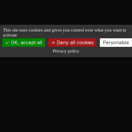
This site uses cookies and gives you control over what you want to
activate
OK, accept all
Deny all cookies
Personalize
Privacy policy
François LUCAS
NAVAL ARCHITECTURE
Design of racing, cruising, powerboat and working