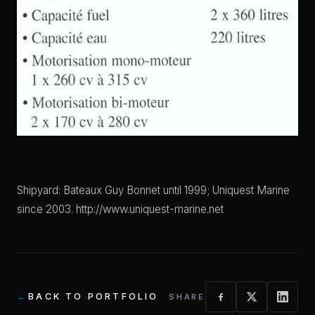
Shipyard: Bateaux Guy Bonnet until 1999; Uniquest Marine
since 2003. http://www.uniquest-marine.net
BACK TO PORTFOLIO
SHARE