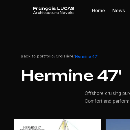
Cookies management panel
Home
News
Back to portfolio
Croisière
/
/
Hermine 47'
Hermine 47'
Offshore cruising pur
Comfort and perform