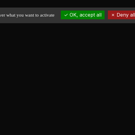
OK, accept all
Deny all
ver what you want to activate
EXPLORE
Home
News
Portfolio
Stock plans
About