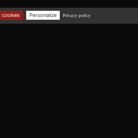
 cookies
Personalize
Privacy policy
CONTACT
+33 2 40 08 06 43
contact@fr-lucas-yd.com
GET IN TOUCH