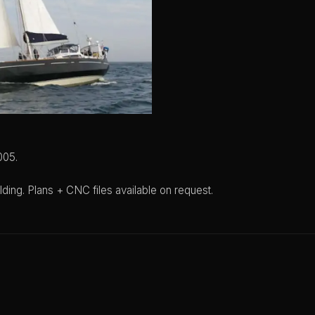
005.
lding. Plans + CNC files available on request.