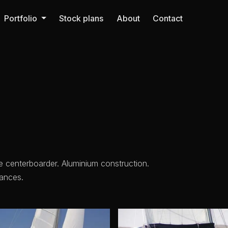
Portfolio
Stock plans
About
Contact
e centerboarder. Aluminium construction.
ances.