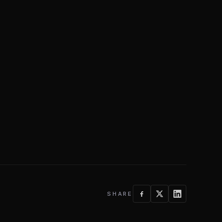
SHARE