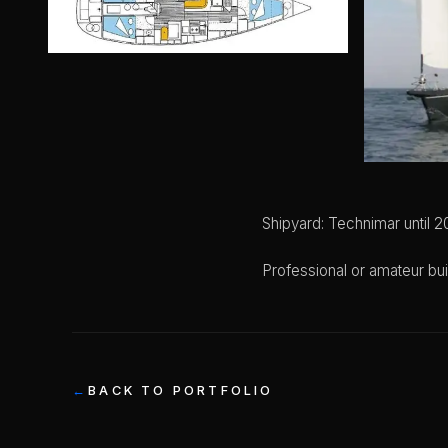
Shipyard: Technimar until 2
Professional or amateur bui
BACK TO PORTFOLIO