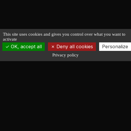
This site uses cookies and gives you control over what you want to
activate
OK, accept all
Deny all cookies
Personalize
Privacy policy
François LUCAS
NAVAL ARCHITECTURE
Design of racing, cruising, powerboat and working