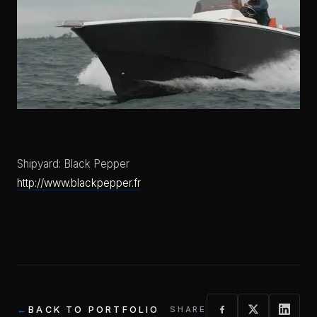
Shipyard: Black Pepper
http://www.blackpepper.fr
BACK TO PORTFOLIO
SHARE