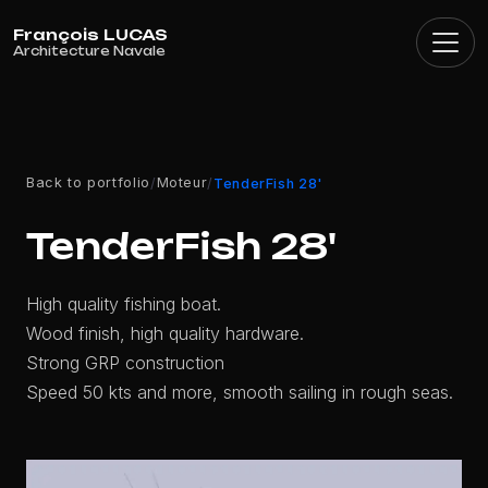
Cookies management panel
Back to portfolio
Moteur
/
/
TenderFish 28'
TenderFish 28'
High quality fishing boat.
Wood finish, high quality hardware.
Strong GRP construction
Speed 50 kts and more, smooth sailing in rough seas.